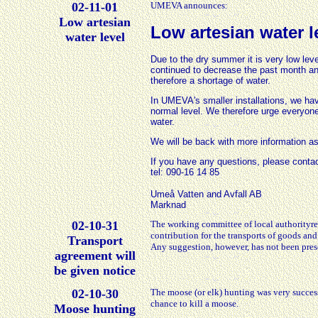
02-11-01
UMEVA announces:
Low artesian
Low artesian water 
water level
Due to the dry summer it is very low leve
continued to decrease the past month and
therefore a shortage of water.
In UMEVA's smaller installations, we hav
normal level. We therefore urge everyone
water.
We will be back with more information as
If you have any questions, please con
tel: 090-16 14 85
Umeå Vatten and Avfall AB
Marknad
02-10-31
The working committee of local authorityr
contribution for the transports of goods and
Transport
Any suggestion, however, has not been prese
agreement will
be given notice
02-10-30
The moose (or elk) hunting was very succes
chance to kill a moose.
Moose hunting