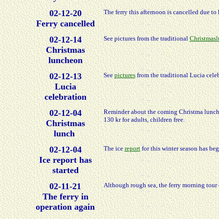
02-12-20
The ferry this afternoon is cancelled due to
Ferry cancelled
02-12-14
See pictures from the traditional
Christmas
Christmas
luncheon
02-12-13
See
pictures
from the traditional Lucia celeb
Lucia
celebration
02-12-04
Reminder about the coming Christma luncheo
130 kr for adults, children free.
Christmas
lunch
02-12-04
The ice
report
for this winter season has be
Ice report has
started
02-11-21
Although rough sea, the ferry morning tour 
The ferry in
operation again