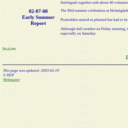
firebrigade together with about 40 voluntee
02-07-08
The Mid-summer celebration at Holmögårde
Early Summer
Postrodden started as planned but had to be 
Report
Although dull weather on Friday morning, t
especially on Saturday.
Top of page
B
This page was updated: 2003-02-19
© HUF
Webmaster