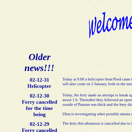
Older
news!!!
02-12-31
Today at 9.00 a helicopter from Piteå came
will also come on 2 January, both in the m
Helicopter
02-12-30
Today, the ferry made an attempt to break up
anout 1 h. Thereafter they followed an open
Ferry cancelled
ouside of Pannan was thick and the ferry di
for the time
being
Ultra is investigating other possible mean
02-12-29
The ferry this afternoon is cancelled due to
Ferry cancelled