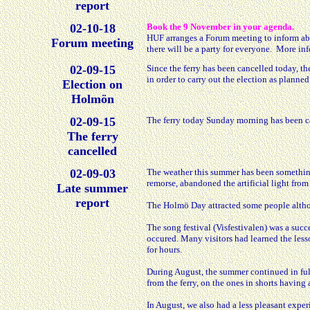
report
02-10-18
Book the 9 November in your agenda.
HUF arranges a Forum meeting to inform abou
Forum meeting
there will be a party for everyone. More in
02-09-15
Since the ferry has been cancelled today, th
in order to carry out the election as planned
Election on
Holmön
02-09-15
The ferry today Sunday morning has been ca
The ferry
cancelled
02-09-03
The weather this summer has been something
remorse, abandoned the artificial light fro
Late summer
report
The Holmö Day attracted some people altho
The song festival (Visfestivalen) was a succe
occured. Many visitors had learned the less
for hours.
During August, the summer continued in fu
from the ferry, on the ones in shorts havin
In August, we also had a less pleasant exper