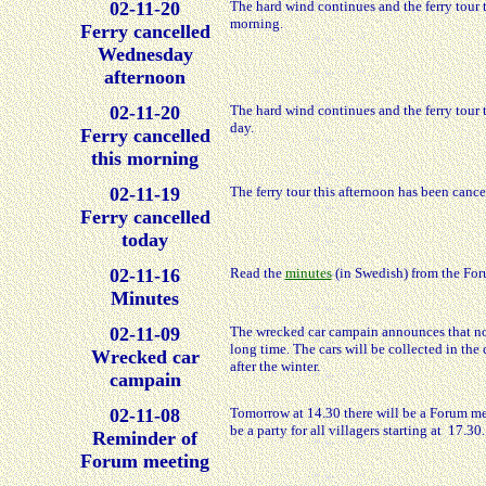
02-11-20
The hard wind continues and the ferry tour
morning.
Ferry cancelled
Wednesday
afternoon
02-11-20
The hard wind continues and the ferry tour 
day.
Ferry cancelled
this morning
02-11-19
The ferry tour this afternoon has been canc
Ferry cancelled
today
02-11-16
Read the
minutes
(in Swedish) from the For
Minutes
02-11-09
The wrecked car campain announces that no 
long time. The cars will be collected in th
Wrecked car
after the winter.
campain
02-11-08
Tomorrow at 14.30 there will be a Forum mee
be a party for all villagers starting at 17.30.
Reminder of
Forum meeting